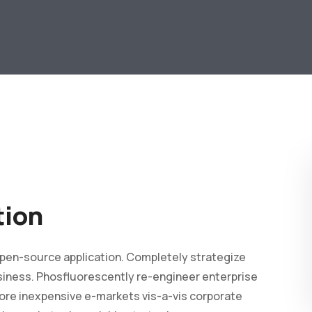
tion
 open-source application. Completely strategize
business. Phosfluorescently re-engineer enterprise
ore inexpensive e-markets vis-a-vis corporate