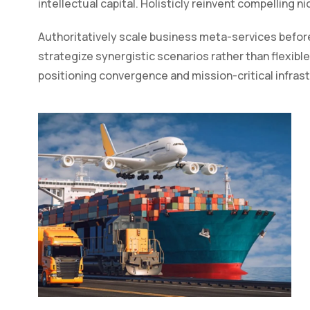
intellectual capital. Holisticly reinvent compelling n
Authoritatively scale business meta-services before
strategize synergistic scenarios rather than flexible
positioning convergence and mission-critical infras