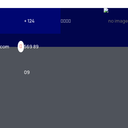
+ 124
.com
569 89
09