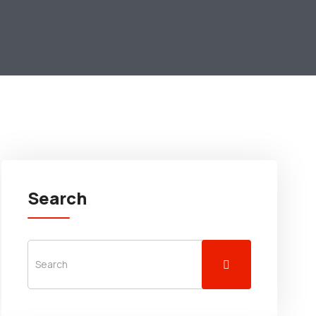
Search