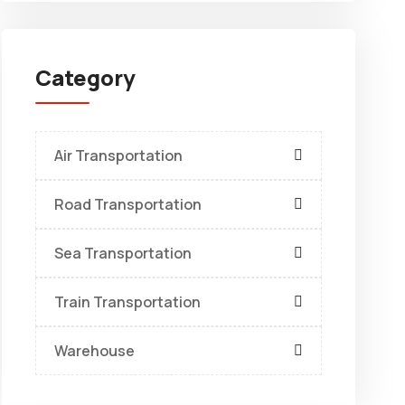
Category
Air Transportation
Road Transportation
Sea Transportation
Train Transportation
Warehouse