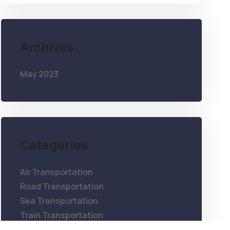
Archives
May 2023
Categories
Air Transportation
Road Transportation
Sea Transportation
Train Transportation
Warehouse