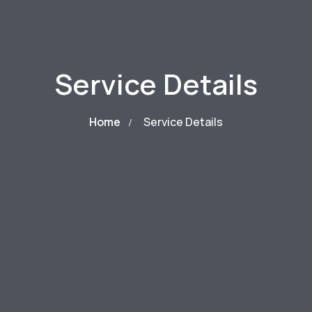
Service Details
Home
Service Details