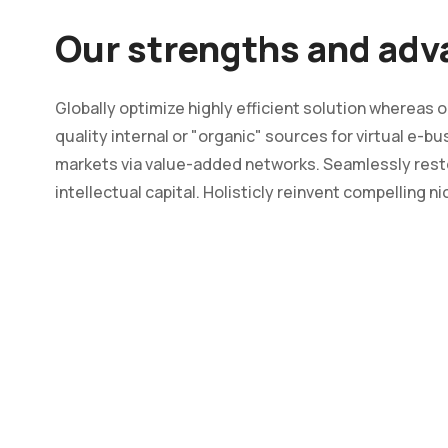
Our strengths and ad
Globally optimize highly efficient solution whereas
quality internal or "organic" sources for virtual e-
markets via value-added networks. Seamlessly rest
intellectual capital. Holisticly reinvent compelling n