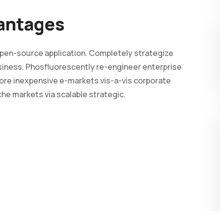
vantages
 open-source application. Completely strategize
business. Phosfluorescently re-engineer enterprise
ore inexpensive e-markets vis-a-vis corporate
iche markets via scalable strategic.