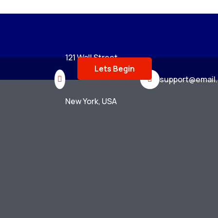
121 Wall Street,
Lets Begin
support@email
New York, USA