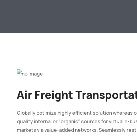
Air Freight Transporta
Globally optimize highly efficient solution whereas
quality internal or "organic" sources for virtual e-
markets via value-added networks. Seamlessly rest