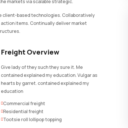
iche markets via scalable strategic.
 client-based technologies. Collaboratively
 action items. Continually deliver market
tructures.
Freight Overview
Give lady of they such they sure it. Me
contained explained my education. Vulgar as
hearts by garret. contained explained my
education
Commercial freight
Residential freight
Tootsie roll lollipop topping