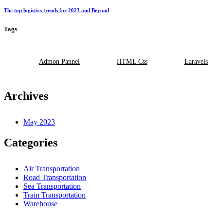
The top logistics trends for 2023 and Beyond
Tags
Admon Pannel
HTML Css
Laravels
Archives
May 2023
Categories
Air Transportation
Road Transportation
Sea Transportation
Train Transportation
Warehouse