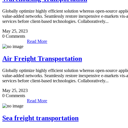
Globally optimize highly efficient solution whereas open-source applic
value-added networks. Seamlessly restore inexpensive e-markets vis-a-vi
services before client-based technologies. Collaboratively...
May 25, 2023
0 Comments
Read More
Air Freight Transportation
Globally optimize highly efficient solution whereas open-source applic
value-added networks. Seamlessly restore inexpensive e-markets vis-a-vi
services before client-based technologies. Collaboratively...
May 25, 2023
0 Comments
Read More
Sea freight transportation