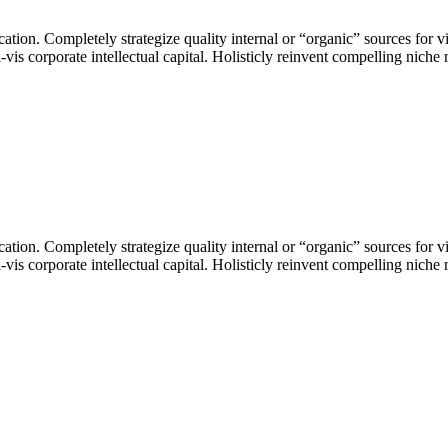
ation. Completely strategize quality internal or “organic” sources for vi
s corporate intellectual capital. Holisticly reinvent compelling niche m
ation. Completely strategize quality internal or “organic” sources for vi
s corporate intellectual capital. Holisticly reinvent compelling niche m