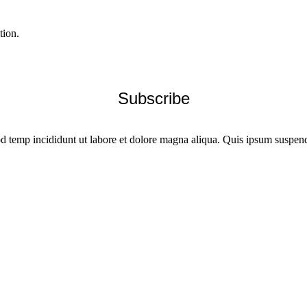
tion.
od temp incididunt ut labore et dolore magna aliqua. Quis ipsum suspendi