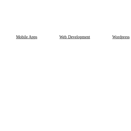
Mobile Apps
Web Development
Wordpress