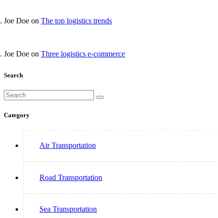
Joe Doe
on
The top logistics trends
Joe Doe
on
Three logistics e-commerce
Search
Category
Air Transportation
Road Transportation
Sea Transportation