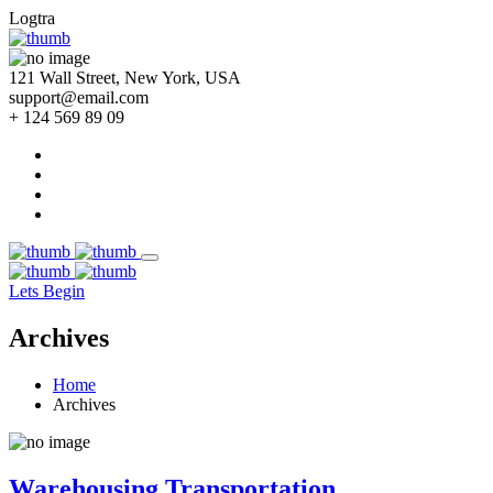
Logtra
121 Wall Street, New York, USA
support@email.com
+ 124 569 89 09
Lets Begin
Archives
Home
Archives
Warehousing Transportation