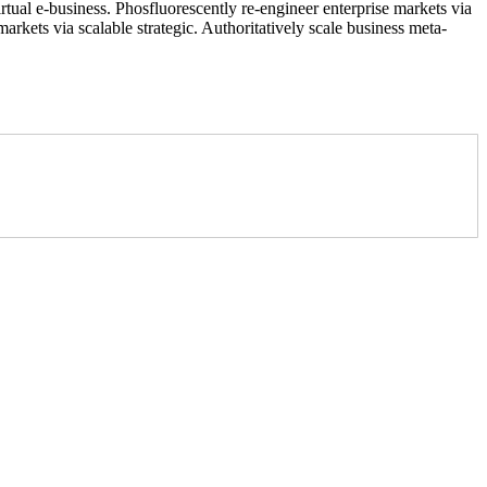
rtual e-business. Phosfluorescently re-engineer enterprise markets via
arkets via scalable strategic. Authoritatively scale business meta-