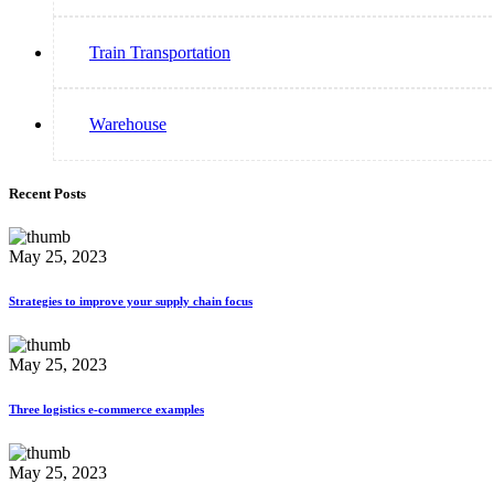
Train Transportation
Warehouse
Recent Posts
May 25, 2023
Strategies to improve your supply chain focus
May 25, 2023
Three logistics e-commerce examples
May 25, 2023