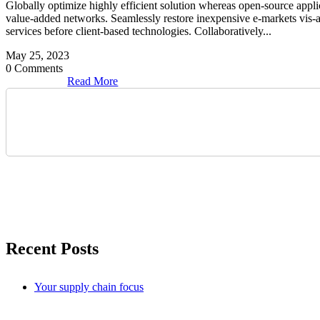
Globally optimize highly efficient solution whereas open-source applic
value-added networks. Seamlessly restore inexpensive e-markets vis-a-vi
services before client-based technologies. Collaboratively...
May 25, 2023
0 Comments
Read More
Search
Recent Posts
Your supply chain focus