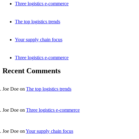
Three logistics e-commerce
The top logistics trends
Your supply chain focus
Three logistics e-commerce
Recent Comments
Joe Doe
on
The top logistics trends
Joe Doe
on
Three logistics e-commerce
Joe Doe
on
Your supply chain focus