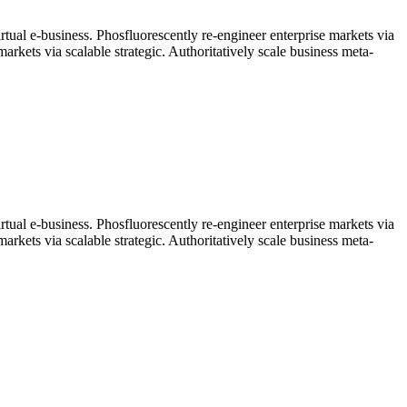
rtual e-business. Phosfluorescently re-engineer enterprise markets via
arkets via scalable strategic. Authoritatively scale business meta-
rtual e-business. Phosfluorescently re-engineer enterprise markets via
arkets via scalable strategic. Authoritatively scale business meta-