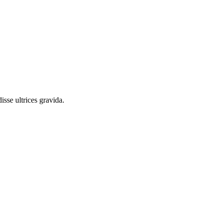
sse ultrices gravida.