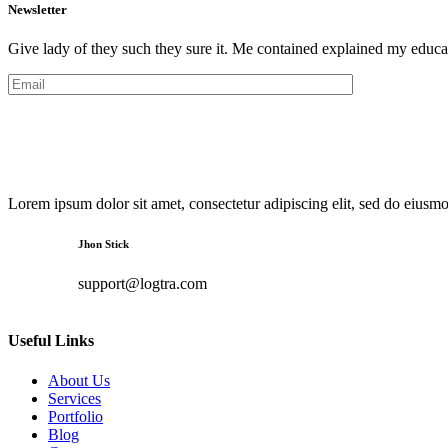
Newsletter
Give lady of they such they sure it. Me contained explained my educa
Lorem ipsum dolor sit amet, consectetur adipiscing elit, sed do eiusm
Jhon Stick
support@logtra.com
Useful Links
About Us
Services
Portfolio
Blog