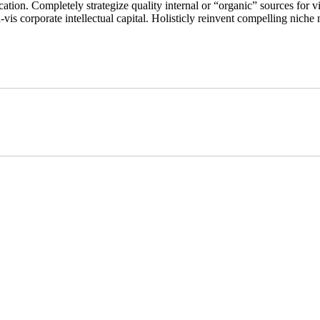
ation. Completely strategize quality internal or “organic” sources for vi
s corporate intellectual capital. Holisticly reinvent compelling niche m